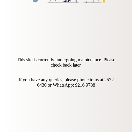
This site is currently undergoing maintenance. Please
check back later.
If you have any queries, please phone to us at
2572
6430 or
WhatsApp: 9216 9788